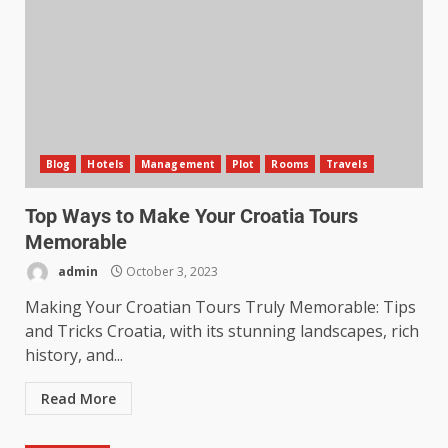
Blog
Hotels
Management
Plot
Rooms
Travels
Top Ways to Make Your Croatia Tours
Memorable
admin
October 3, 2023
Making Your Croatian Tours Truly Memorable: Tips
and Tricks Croatia, with its stunning landscapes, rich
history, and...
Read More