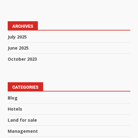
ARCHIVES
July 2025
June 2025
October 2023
CATEGORIES
Blog
Hotels
Land for sale
Management