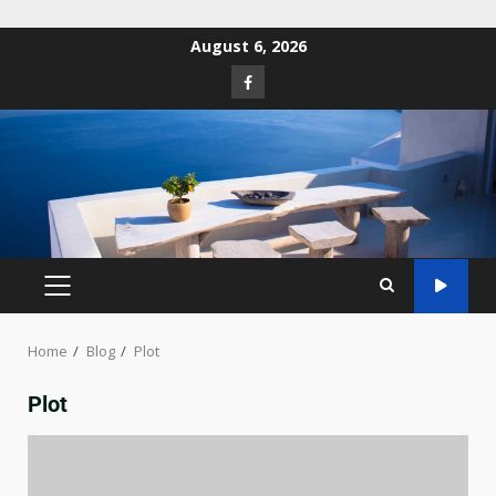
August 6, 2026
Home
Blog
Plot
Plot