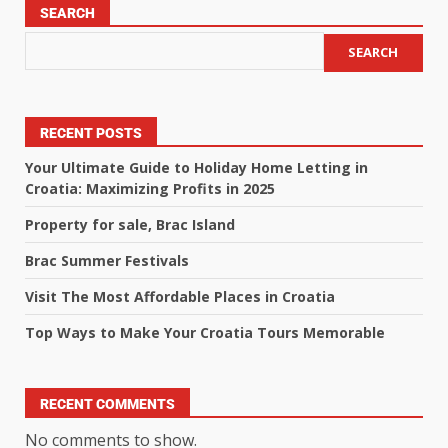
SEARCH
SEARCH
RECENT POSTS
Your Ultimate Guide to Holiday Home Letting in
Croatia: Maximizing Profits in 2025
Property for sale, Brac Island
Brac Summer Festivals
Visit The Most Affordable Places in Croatia
Top Ways to Make Your Croatia Tours Memorable
RECENT COMMENTS
No comments to show.