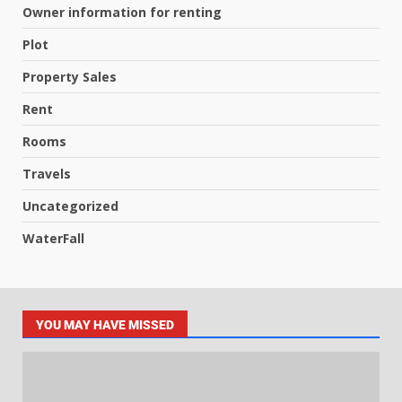
Owner information for renting
Plot
Property Sales
Rent
Rooms
Travels
Uncategorized
WaterFall
YOU MAY HAVE MISSED