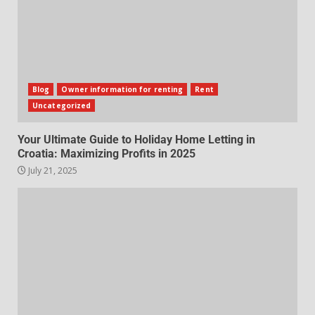
Blog
Owner information for renting
Rent
Uncategorized
Your Ultimate Guide to Holiday Home Letting in
Croatia: Maximizing Profits in 2025
July 21, 2025