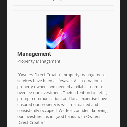
Management
Properrty Management
"Owners Direct Croatia's property management
services have been a lifesaver. As international
property owners, we needed a reliable team to
oversee our investment. Their attention to detail,
prompt communication, and local expertise have
ensured our property is well-maintained and
consistently occupied. We feel confident knowing
our investment is in good hands with Owners
Direct Croatia."