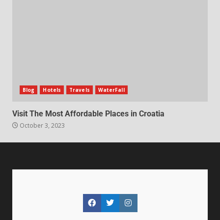
Blog
Hotels
Travels
WaterFall
Visit The Most Affordable Places in Croatia
October 3, 2023