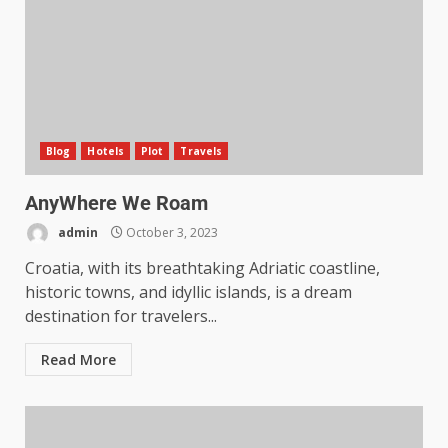
Blog
Hotels
Plot
Travels
AnyWhere We Roam
admin
October 3, 2023
Croatia, with its breathtaking Adriatic coastline,
historic towns, and idyllic islands, is a dream
destination for travelers...
Read More