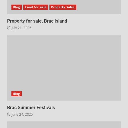
Blog
Land for sale
Property Sales
Property for sale, Brac Island
July 21, 2025
Blog
Brac Summer Festivals
June 24, 2025