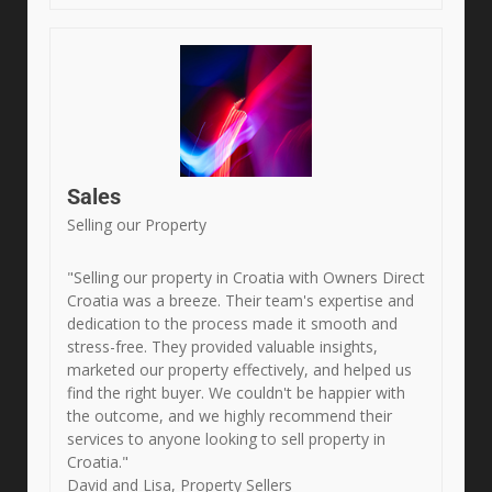
Sales
Selling our Property
"Selling our property in Croatia with Owners Direct
Croatia was a breeze. Their team's expertise and
dedication to the process made it smooth and
stress-free. They provided valuable insights,
marketed our property effectively, and helped us
find the right buyer. We couldn't be happier with
the outcome, and we highly recommend their
services to anyone looking to sell property in
Croatia."
David and Lisa, Property Sellers