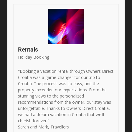
Rentals
Holiday Booking
"Booking a vacation rental through Owners Direct
Croatia was a game-changer for our trip to
Croatia. The process was so easy, and the
property exceeded our expectations. From the
stunning views to the personalized
recommendations from the owner, our stay was
unforgettable. Thanks to Owners Direct Croatia,
we had a dream vacation in Croatia that we'll
cherish forever."
Sarah and Mark, Travellers